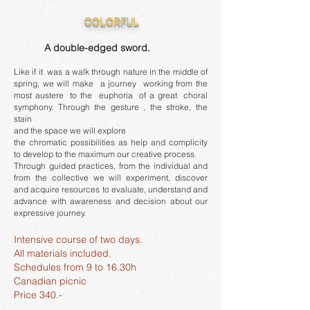
COLORFUL
A double-edged sword.
Like if it was a walk through nature in the middle of
spring, we will make a journey working from the
most austere to the euphoria of a great choral
symphony. Through the gesture , the stroke, the
stain
and the space we will explore
the chromatic possibilities as help and complicity
to develop to the maximum our creative process.
Through guided practices, from the individual and
from the collective we will experiment, discover
and acquire resources to evaluate, understand and
advance with awareness and decision about our
expressive journey.
Intensive course of two days.
All materials included.
Schedules from 9 to 16.30h
Canadian picnic
Price 340.-