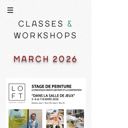
CLASSES
&
WORKSHOPS
MARCH 2026