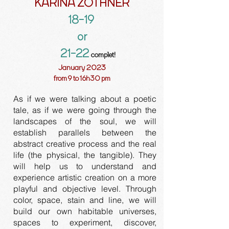
KARINA ZOTHNER
18-19
or
21-22
complet!
January 2023
from 9 to 16h30 pm
As if we were talking about a poetic
tale, as if we were going through the
landscapes of the soul, we will
establish parallels between the
abstract creative process and the real
life (the physical, the tangible). They
will help us to understand and
experience artistic creation on a more
playful and objective level. Through
color, space, stain and line, we will
build our own habitable universes,
spaces to experiment, discover,