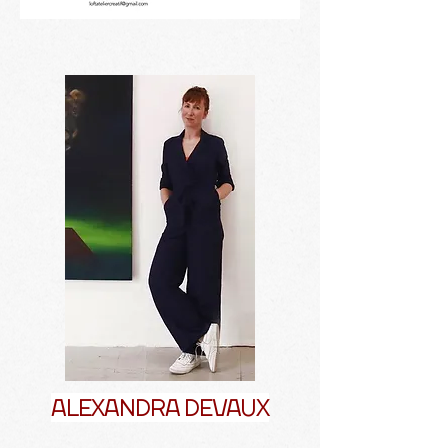
ALEXANDRA DEVAUX