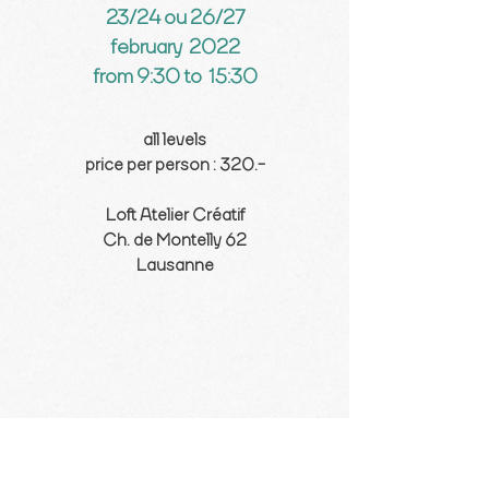
23/24 ou 26/27
february 2022
from 9:30 to 15:30
all levels
price per person : 320.-
Loft Atelier Créatif
Ch. de Montelly 62
Lausanne