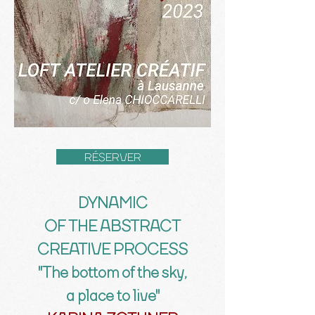
RÉSERVER
DYNAMIC
OF THE ABSTRACT
CREATIVE PROCESS
"The bottom of the sky,
a place to live"