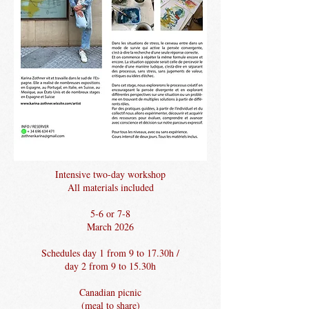
Intensive two-day workshop
All materials included
5-6 or 7-8
March 2026
Schedules day 1 from 9 to 17.30h /
day 2 from 9 to 15.30h
Canadian picnic
(meal to share)