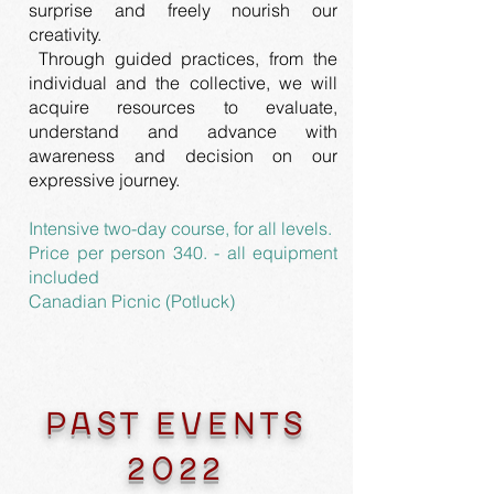
surprise and freely nourish our
creativity.
Through guided practices, from the
individual and the collective, we will
acquire resources to evaluate,
understand and advance with
awareness and decision on our
expressive journey.
Intensive two-day course, for all levels.
Price per person 340. - all equipment
included
Canadian Picnic (Potluck)
PAST EVENTS
2022