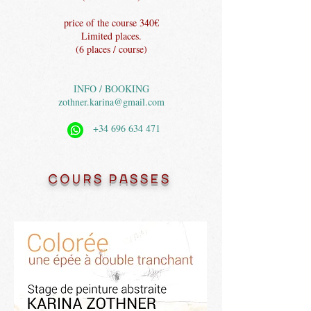
price of the course 340€
Limited places.
(6 places / course)
INFO / BOOKING
zothner.karina@gmail.com
+34 696 634 471
COURS PASSES