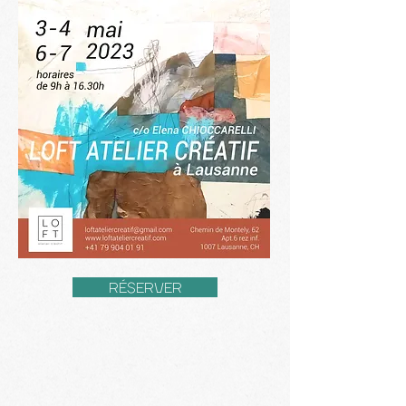
RÉSERVER