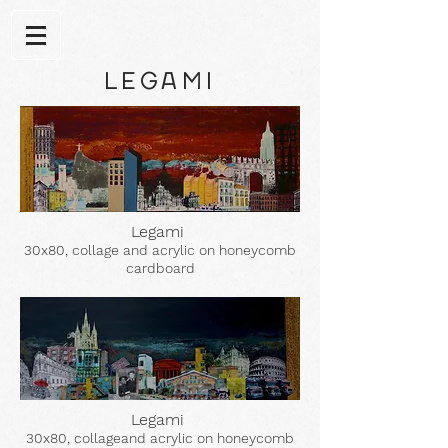
LEGAMI
Legami
30x80, collage and acrylic on honeycomb
cardboard
Legami
30x80, collageand acrylic on honeycomb