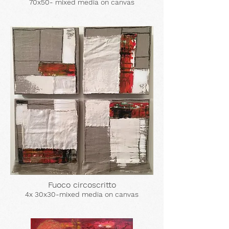
70x50- mixed media on canvas
Fuoco circoscritto
4x 30x30-mixed media on canvas