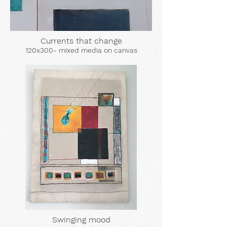
Currents that change
120x300- mixed media on canvas
Swinging mood