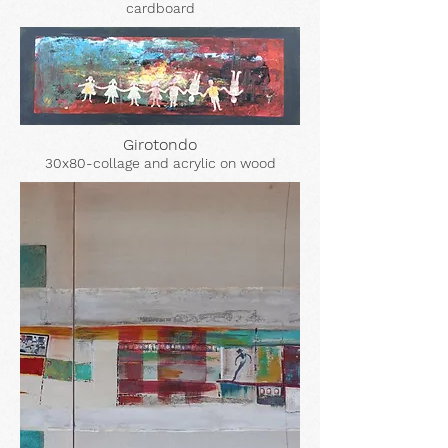
cardboard
Girotondo
30x80-collage and acrylic on wood