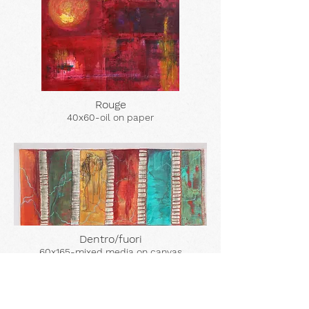
Rouge
40x60-oil on paper
Dentro/fuori
60x165-mixed media on canvas
TO SEE THE REST